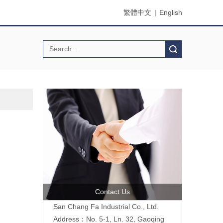
繁體中文
|
English
Search
Contact Us
San Chang Fa Industrial Co., Ltd.
Address：No. 5-1, Ln. 32, Gaoqing