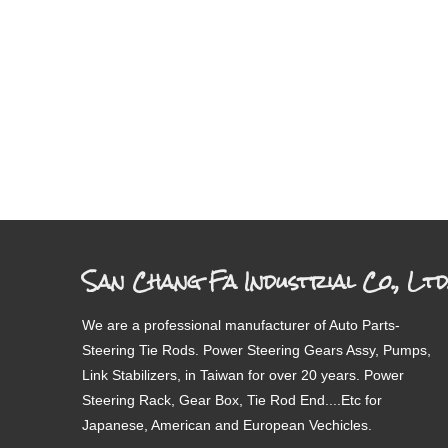
San Chang Fa Industrial Co., Ltd
We are a professional manufacturer of Auto Parts-
Steering Tie Rods. Power Steering Gears Assy, Pumps,
Link Stabilizers, in Taiwan for over 20 years. Power
Steering Rack, Gear Box, Tie Rod End....Etc for
Japanese, American and European Vechicles.