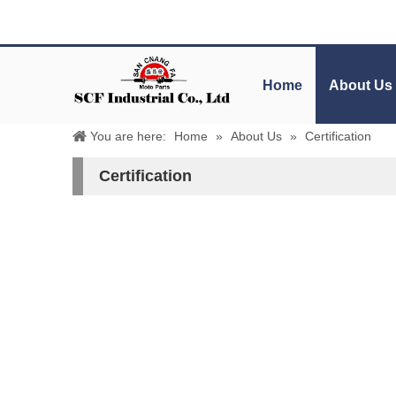
Home
About Us
You are here:
Home
»
About Us
»
Certification
Certification