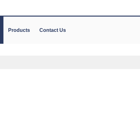
Products
Contact Us