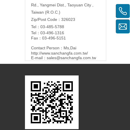
Rd., Yangmei Dist., Taoyuan City ,
Taiwan (R.O.C.)
Zip/Post Code：326023
Tel：03-485-5788
Tel：03-496-1316
Fax：03-496-5151
Contact Person：Ms,Dai
http://www.sanchangfa.com.tw/
E-mail：
sales@sanchangfa.com.tw