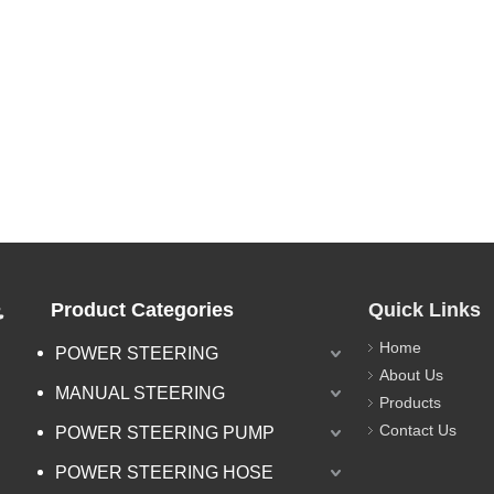
.
Product Categories
Quick Links
Home
POWER STEERING
About Us
MANUAL STEERING
Products
Contact Us
POWER STEERING PUMP
POWER STEERING HOSE