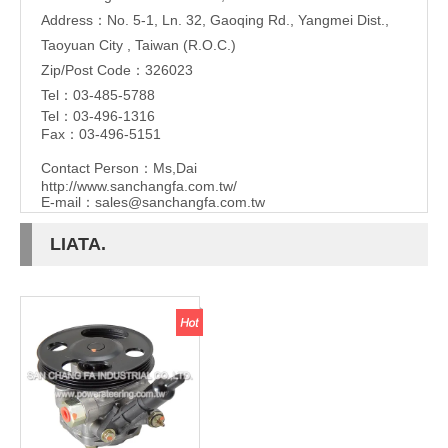
Address：No. 5-1, Ln. 32, Gaoqing Rd., Yangmei Dist.,
Taoyuan City , Taiwan (R.O.C.)
Zip/Post Code：326023
Tel：03-485-5788
Tel：03-496-1316
Fax：03-496-5151
Contact Person：Ms,Dai
http://www.sanchangfa.com.tw/
E-mail：
sales@sanchangfa.com.tw
LIATA.