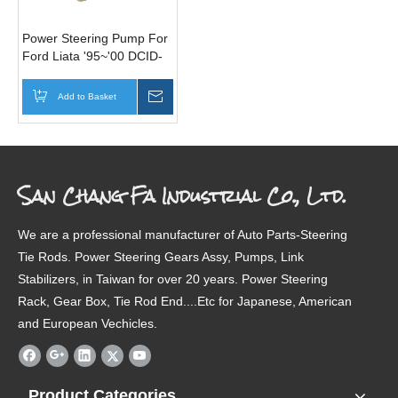
Power Steering Pump For
Ford Liata '95~'00 DCID-
32-650
Add to Basket
Inquire
San Chang Fa Industrial Co., Ltd.
We are a professional manufacturer of Auto Parts-Steering
Tie Rods. Power Steering Gears Assy, Pumps, Link
Stabilizers, in Taiwan for over 20 years. Power Steering
Rack, Gear Box, Tie Rod End....Etc for Japanese, American
and European Vechicles.
Product Categories