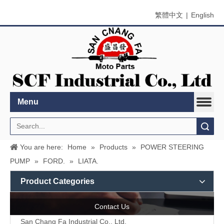
繁體中文
|
English
Menu
Search
You are here:
Home
»
Products
»
POWER STEERING
PUMP
»
FORD.
»
LIATA.
Product Categories
Contact Us
San Chang Fa Industrial Co., Ltd.