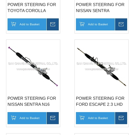
POWER STEERING FOR
POWER STEERING FOR
TOYOTA COROLLA
NISSAN SENTRA
180LHD(USA) 49001-
4Z011 AMERICAN
Add to Basket
Inquire
Add to Basket
Inqui
STANDARE
POWER STEERING FOR
POWER STEERING FOR
NISSAN SENTRA N16
FORD ESCAPE 2.3 LHD
49001-5M406 TAIWAN
IT55-32-110C
STANDARE
Add to Basket
Inquire
Add to Basket
Inqui