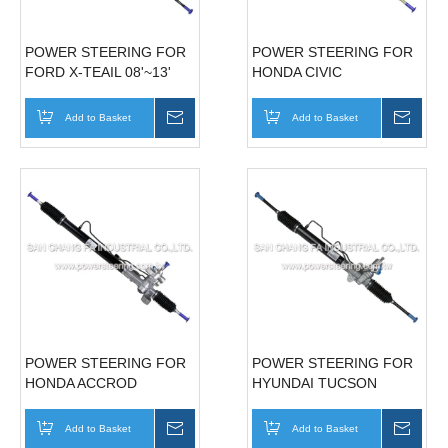
POWER STEERING FOR
POWER STEERING FOR
FORD X-TEAIL 08'~13'
HONDA CIVIC
49001-8H900
06'~10'(LHD) 53601-SNA-
A02
Add to Basket
Inquire
Add to Basket
Inqui
POWER STEERING FOR
POWER STEERING FOR
HONDA ACCROD
HYUNDAI TUCSON
08'~13'(LHD) 53601-TAO-
05'-06' 57700-1F000
A01
Add to Basket
Inquire
Add to Basket
Inqui