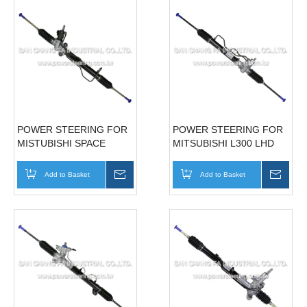
POWER STEERING FOR
POWER STEERING FOR
MISTUBISHI SPACE
MITSUBISHI L300 LHD
GEAR '97~'04
MB351502
Add to Basket
Inquire
Add to Basket
Inqui