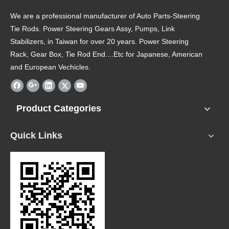
We are a professional manufacturer of Auto Parts-Steering
Tie Rods. Power Steering Gears Assy, Pumps, Link
Stabilizers, in Taiwan for over 20 years. Power Steering
Rack, Gear Box, Tie Rod End....Etc for Japanese, American
and European Vechicles.
Product Categories
Quick Links