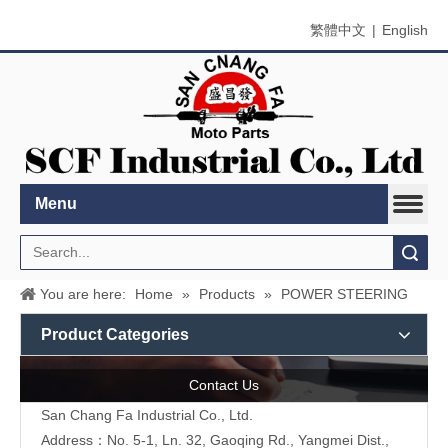
繁體中文
|
English
Menu
Search
You are here:
Home
»
Products
»
POWER STEERING
Product Categories
Contact Us
San Chang Fa Industrial Co., Ltd.
Address：No. 5-1, Ln. 32, Gaoqing Rd., Yangmei Dist.,