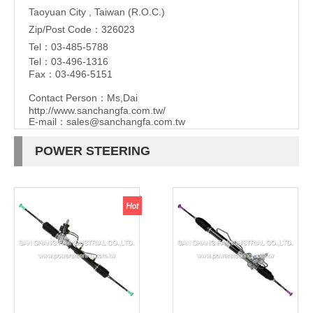
Taoyuan City , Taiwan (R.O.C.)
Zip/Post Code：326023
Tel：03-485-5788
Tel：03-496-1316
Fax：03-496-5151
Contact Person：Ms,Dai
http://www.sanchangfa.com.tw/
E-mail：
sales@sanchangfa.com.tw
POWER STEERING