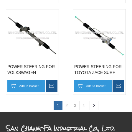
POWER STEERING FOR
POWER STEERING FOR
VOLKSWAGEN
TOYOTA ZACE SURF
TRANSPORTER (VW T4 )
44250-12760
02' 701422061B70142206BX701422053F
Add to Basket
Inquire
Add to Basket
Inqui
1
2
3
4
San Chang Fa Industrial Co., Ltd.