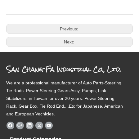
Previous:
Next:
San Chang Fa Industrial Co., Ltd.
We are a professional manufacturer of Auto Parts-Steering
Tie Rods. Power Steering Gears Assy, Pumps, Link
Stabilizers, in Taiwan for over 20 years. Power Steering
Rack, Gear Box, Tie Rod End....Etc for Japanese, American
and European Vechicles.