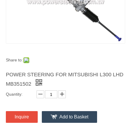
Share to:
POWER STEERING FOR MITSUBISHI L300 LHD
MB351502
Quantity:
Inquire
Add to Basket