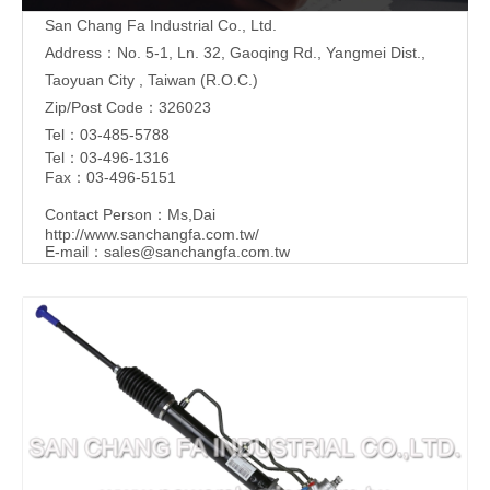
San Chang Fa Industrial Co., Ltd.
Address：No. 5-1, Ln. 32, Gaoqing Rd., Yangmei Dist.,
Taoyuan City , Taiwan (R.O.C.)
Zip/Post Code：326023
Tel：03-485-5788
Tel：03-496-1316
Fax：03-496-5151
Contact Person：Ms,Dai
http://www.sanchangfa.com.tw/
E-mail：
sales@sanchangfa.com.tw