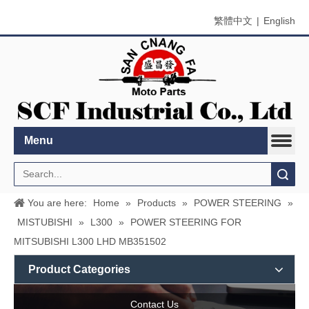
繁體中文
|
English
Menu
Search
You are here:
Home
»
Products
»
POWER STEERING
»
MISTUBISHI
»
L300
»
POWER STEERING FOR
MITSUBISHI L300 LHD MB351502
Product Categories
Contact Us