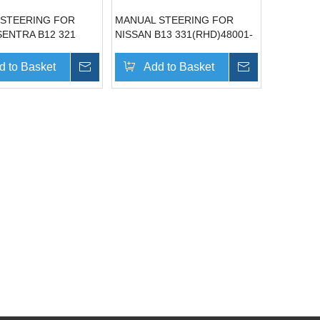
 STEERING FOR
MANUAL STEERING FOR
SENTRA B12 321
NISSAN B13 331(RHD)48001-
RHD)48001-60A00
65Y10
d to Basket
Inquire
Add to Basket
Inquire