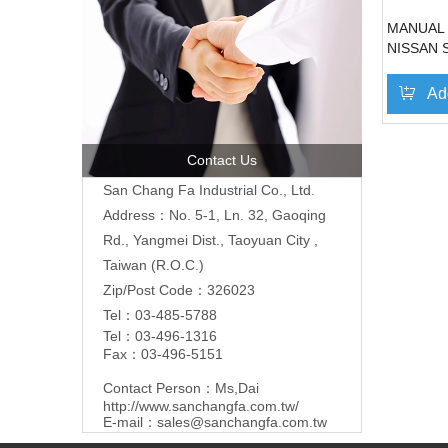
MANUAL
NISSAN 
86'~90'(
Ad
Contact Us
San Chang Fa Industrial Co., Ltd.
Address：No. 5-1, Ln. 32, Gaoqing
Rd., Yangmei Dist., Taoyuan City ,
Taiwan (R.O.C.)
Zip/Post Code：326023
Tel：03-485-5788
Tel：03-496-1316
Fax：03-496-5151
Contact Person：Ms,Dai
http://www.sanchangfa.com.tw/
E-mail：
sales@sanchangfa.com.tw