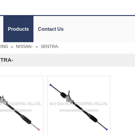
Products
Contact Us
RING
»
NISSAN-
»
SENTRA-
TRA-