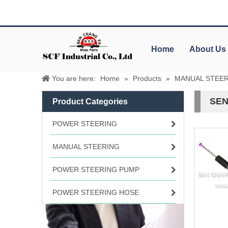
Home
About Us
You are here:
Home
»
Products
»
MANUAL STEE
SEN
Product Categories
POWER STEERING
MANUAL STEERING
POWER STEERING PUMP
POWER STEERING HOSE