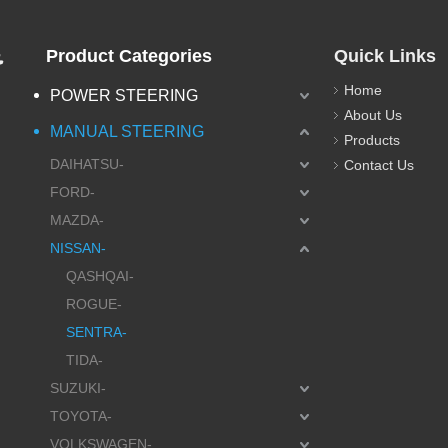
.
Product Categories
Quick Links
Home
POWER STEERING
About Us
MANUAL STEERING
Products
DAIHATSU-
Contact Us
FORD-
MAZDA-
NISSAN-
QASHQAI-
ROGUE-
SENTRA-
TIDA-
SUZUKI-
TOYOTA-
VOLKSWAGEN-