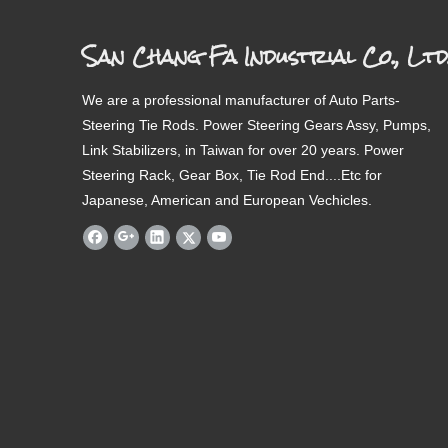
San Chang Fa Industrial Co., Ltd
We are a professional manufacturer of Auto Parts-
Steering Tie Rods. Power Steering Gears Assy, Pumps,
Link Stabilizers, in Taiwan for over 20 years. Power
Steering Rack, Gear Box, Tie Rod End....Etc for
Japanese, American and European Vechicles.