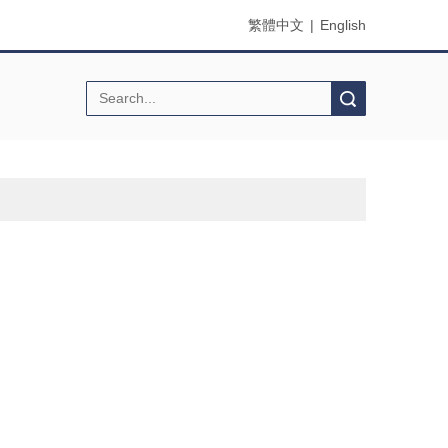
繁體中文
|
English
Search