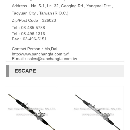
Address：No. 5-1, Ln. 32, Gaoqing Rd., Yangmei Dist.,
Taoyuan City , Taiwan (R.O.C.)
Zip/Post Code：326023
Tel：03-485-5788
Tel：03-496-1316
Fax：03-496-5151
Contact Person：Ms,Dai
http://www.sanchangfa.com.tw/
E-mail：
sales@sanchangfa.com.tw
ESCAPE