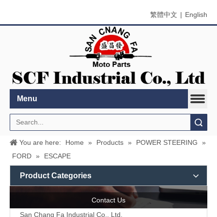
繁體中文
|
English
Menu
Search
You are here:
Home
»
Products
»
POWER STEERING
»
FORD
»
ESCAPE
Product Categories
Contact Us
San Chang Fa Industrial Co., Ltd.