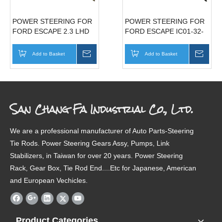
POWER STEERING FOR
POWER STEERING FOR
FORD ESCAPE 2.3 LHD
FORD ESCAPE IC01-32-
IT55-32-110C
110A
Add to Basket
Inquire
Add to Basket
Inqui
San Chang Fa Industrial Co., Ltd.
We are a professional manufacturer of Auto Parts-Steering
Tie Rods. Power Steering Gears Assy, Pumps, Link
Stabilizers, in Taiwan for over 20 years. Power Steering
Rack, Gear Box, Tie Rod End....Etc for Japanese, American
and European Vechicles.
Product Categories