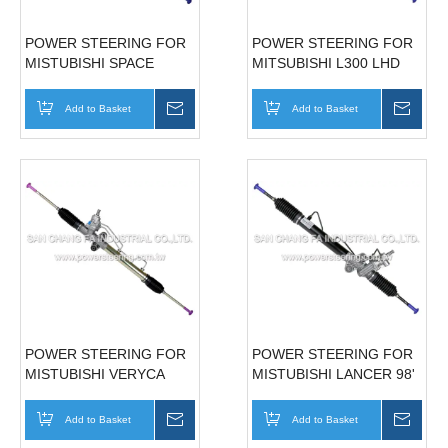
POWER STEERING FOR
POWER STEERING FOR
MISTUBISHI SPACE
MITSUBISHI L300 LHD
GEAR '97~'04
MB351502
Add to Basket
Inquire
Add to Basket
Inqui
POWER STEERING FOR
POWER STEERING FOR
MISTUBISHI VERYCA
MISTUBISHI LANCER 98'
MR491876/MR589698
MR201504
Add to Basket
Inquire
Add to Basket
Inqui