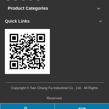
Product Categories
Quick Links
​Copyright © San Chang Fa Industrial Co., Ltd. All Rights
Reserved.