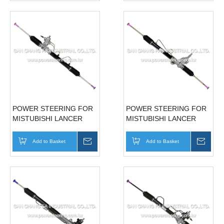
POWER STEERING FOR
POWER STEERING FOR
MISTUBISHI LANCER
MISTUBISHI LANCER
97'~00' MB911897
01'~06' MR589698
Add to Basket
Inquire
Add to Basket
Inqui