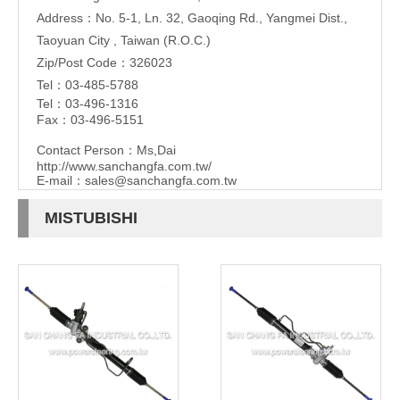
Address：No. 5-1, Ln. 32, Gaoqing Rd., Yangmei Dist.,
Taoyuan City , Taiwan (R.O.C.)
Zip/Post Code：326023
Tel：03-485-5788
Tel：03-496-1316
Fax：03-496-5151
Contact Person：Ms,Dai
http://www.sanchangfa.com.tw/
E-mail：
sales@sanchangfa.com.tw
MISTUBISHI