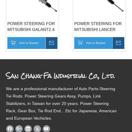
POWER STEERING FOR
POWER STEERING FOR
MITSUBISHI GALANT2.4
MITSUBISHI LANCER
98'-03'
93'-96' MB910820
MR510121/MR272234
Add to Basket
Inquire
Add to Basket
Inqui
San Chang Fa Industrial Co., Ltd.
We are a professional manufacturer of Auto Parts-Steering
Tie Rods. Power Steering Gears Assy, Pumps, Link
Stabilizers, in Taiwan for over 20 years. Power Steering
Rack, Gear Box, Tie Rod End....Etc for Japanese, American
and European Vechicles.