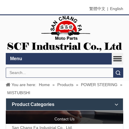
繁體中文
|
English
Menu
Search
You are here:
Home
»
Products
»
POWER STEERING
»
MISTUBISHI
Product Categories
Contact Us
San Chang Fa Industrial Co., Ltd.