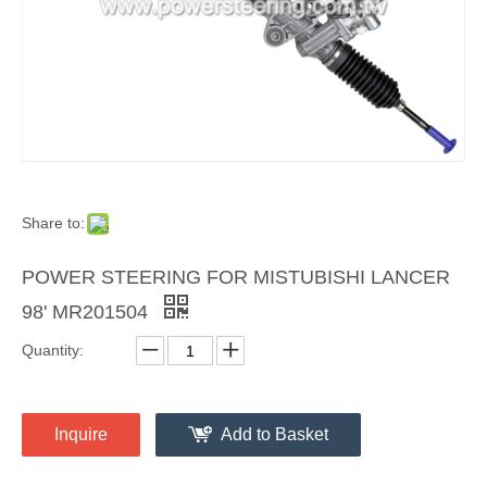
Share to:
POWER STEERING FOR MISTUBISHI LANCER
98' MR201504
Quantity:
Inquire
Add to Basket