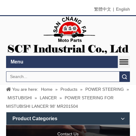
繁體中文
|
English
Menu
Search
You are here:
Home
»
Products
»
POWER STEERING
»
MISTUBISHI
»
LANCER
»
POWER STEERING FOR
MISTUBISHI LANCER 98' MR201504
Product Categories
Contact Us