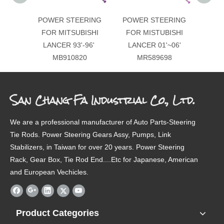
POWER STEERING
POWER STEERING
POW
FOR MITSUBISHI
FOR MISTUBISHI
FOR
LANCER 93'-96'
LANCER 01'~06'
LAN
MB910820
MR589698
San Chang Fa Industrial Co., Ltd.
We are a professional manufacturer of Auto Parts-Steering
Tie Rods. Power Steering Gears Assy, Pumps, Link
Stabilizers, in Taiwan for over 20 years. Power Steering
Rack, Gear Box, Tie Rod End....Etc for Japanese, American
and European Vechicles.
Product Categories