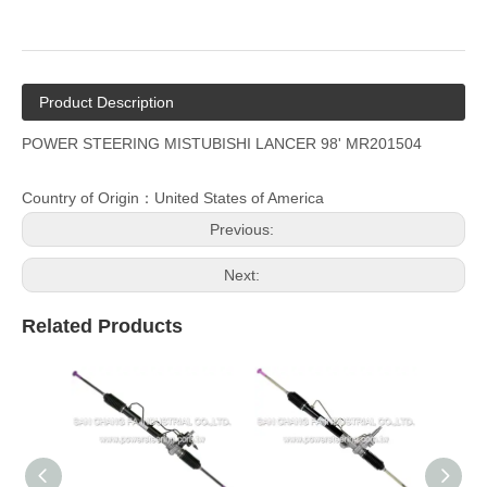
Product Description
POWER STEERING MISTUBISHI LANCER 98' MR201504
Country of Origin：United States of America
Previous:
Next:
Related Products