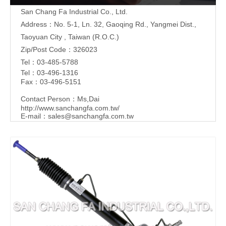
San Chang Fa Industrial Co., Ltd.
Address：No. 5-1, Ln. 32, Gaoqing Rd., Yangmei Dist.,
Taoyuan City , Taiwan (R.O.C.)
Zip/Post Code：326023
Tel：03-485-5788
Tel：03-496-1316
Fax：03-496-5151
Contact Person：Ms,Dai
http://www.sanchangfa.com.tw/
E-mail：
sales@sanchangfa.com.tw