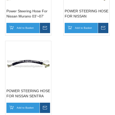
Power Steering Hose For
POWER STEERING HOSE
Nissan Murano 03’~07’
FOR NISSAN
49720-CC10A
SENTRA(LHD) 49720-
IM200
Add to Basket
Inquire
Add to Basket
Inqui
POWER STEERING HOSE
FOR NISSAN SENTRA
180 49720-5M500
Add to Basket
Inquire