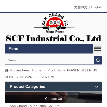
繁體中文
|
English
Menu
Search
You are here:
Home
»
Products
»
POWER STEERING
HOSE
»
NISSAN..
»
SENTRA..
Product Categories
Contact Us
San Chang Fa Industrial Co., Ltd.