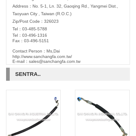
Address：No. 5-1, Ln. 32, Gaoqing Rd., Yangmei Dist.,
Taoyuan City , Taiwan (R.O.C.)
Zip/Post Code：326023
Tel：03-485-5788
Tel：03-496-1316
Fax：03-496-5151
Contact Person：Ms,Dai
http://www.sanchangfa.com.tw/
E-mail：
sales@sanchangfa.com.tw
SENTRA..