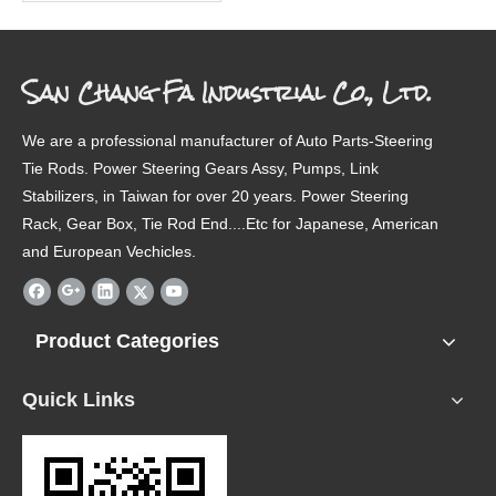
San Chang Fa Industrial Co., Ltd.
We are a professional manufacturer of Auto Parts-Steering
Tie Rods. Power Steering Gears Assy, Pumps, Link
Stabilizers, in Taiwan for over 20 years. Power Steering
Rack, Gear Box, Tie Rod End....Etc for Japanese, American
and European Vechicles.
Product Categories
Quick Links