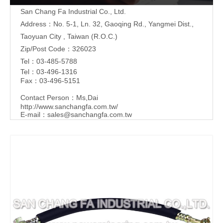
San Chang Fa Industrial Co., Ltd.
Address：No. 5-1, Ln. 32, Gaoqing Rd., Yangmei Dist.,
Taoyuan City , Taiwan (R.O.C.)
Zip/Post Code：326023
Tel：03-485-5788
Tel：03-496-1316
Fax：03-496-5151
Contact Person：Ms,Dai
http://www.sanchangfa.com.tw/
E-mail：
sales@sanchangfa.com.tw