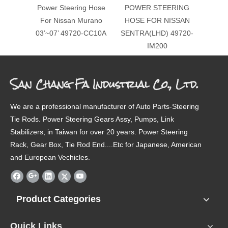
Power Steering Hose
POWER STEERING
For Nissan Murano
HOSE FOR NISSAN
03’~07’ 49720-CC10A
SENTRA(LHD) 49720-
IM200
San Chang Fa Industrial Co., Ltd.
We are a professional manufacturer of Auto Parts-Steering
Tie Rods. Power Steering Gears Assy, Pumps, Link
Stabilizers, in Taiwan for over 20 years. Power Steering
Rack, Gear Box, Tie Rod End....Etc for Japanese, American
and European Vechicles.
Product Categories
Quick Links