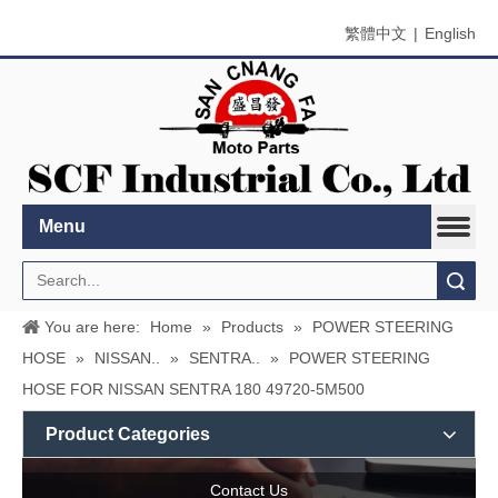
繁體中文
|
English
Menu
Search
You are here:
Home
»
Products
»
POWER STEERING
HOSE
»
NISSAN..
»
SENTRA..
»
POWER STEERING
HOSE FOR NISSAN SENTRA 180 49720-5M500
Product Categories
Contact Us