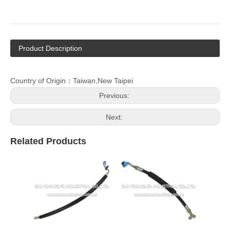
Product Description
Country of Origin：Taiwan,New Taipei
Previous:
Next:
Related Products