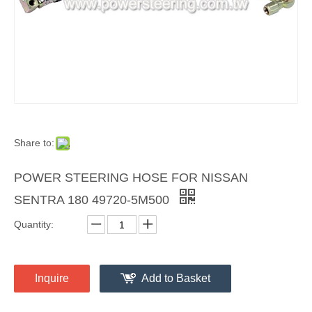
Share to:
POWER STEERING HOSE FOR NISSAN
SENTRA 180 49720-5M500
Quantity:
Inquire
Add to Basket