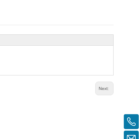
Next: