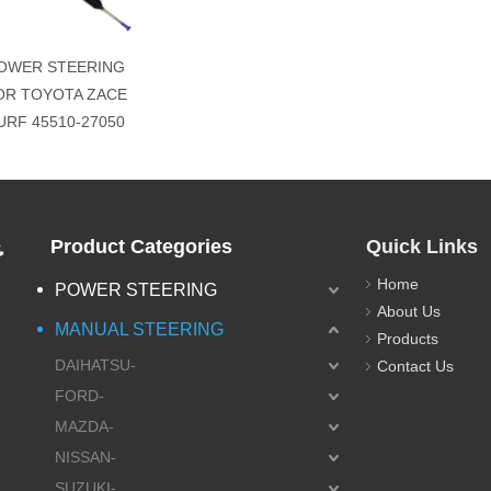
OWER STEERING
OR TOYOTA ZACE
URF 45510-27050
.
Product Categories
Quick Links
Home
POWER STEERING
About Us
MANUAL STEERING
Products
DAIHATSU-
Contact Us
FORD-
MAZDA-
NISSAN-
SUZUKI-