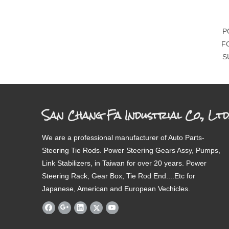
P
F
S
San Chang Fa Industrial Co., Ltd
We are a professional manufacturer of Auto Parts-
Steering Tie Rods. Power Steering Gears Assy, Pumps,
Link Stabilizers, in Taiwan for over 20 years. Power
Steering Rack, Gear Box, Tie Rod End....Etc for
Japanese, American and European Vechicles.