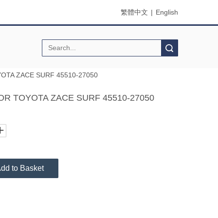
繁體中文
|
English
Search
OTA ZACE SURF 45510-27050
OR TOYOTA ZACE SURF 45510-27050
dd to Basket