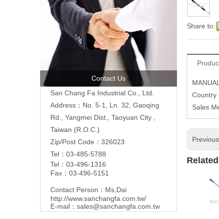
Share to:
Produc
Contact Us
MANUAL
San Chang Fa Industrial Co., Ltd.
Country 
Address：No. 5-1, Ln. 32, Gaoqing
Sales M
Rd., Yangmei Dist., Taoyuan City ,
Taiwan (R.O.C.)
Previou
Zip/Post Code：326023
Tel：03-485-5788
Related
Tel：03-496-1316
Fax：03-496-5151
Contact Person：Ms,Dai
http://www.sanchangfa.com.tw/
E-mail：
sales@sanchangfa.com.tw