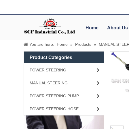
Home
About Us
You are here:
Home
»
Products
»
MANUAL STEE
Product Categories
POWER STEERING
MANUAL STEERING
POWER STEERING PUMP
POWER STEERING HOSE