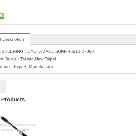
t Description
 STEERING TOYOTA ZACE SURF 45510-27050
of Origin：Taiwan,New Taipei
ethod：Export ,Manufacture
s:
 Products