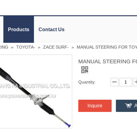
Products
Contact Us
RING
»
TOYOTA-
»
ZACE SURF-
»
MANUAL STEERING FOR TOY
MANUAL STEERING F
Quantity:
Inquire
A