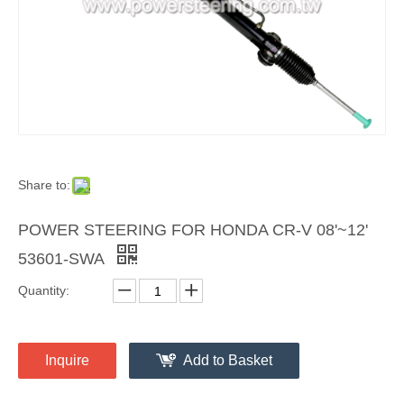
Share to:
POWER STEERING FOR HONDA CR-V 08'~12'
53601-SWA
Quantity:
Inquire
Add to Basket