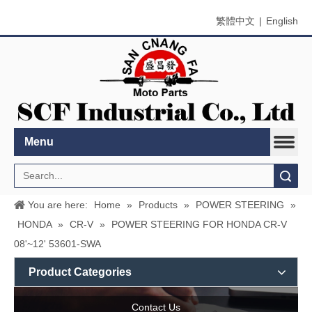
繁體中文
|
English
Menu
Search
You are here:
Home
»
Products
»
POWER STEERING
»
HONDA
»
CR-V
»
POWER STEERING FOR HONDA CR-V
08'~12' 53601-SWA
Product Categories
Contact Us