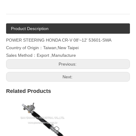
Product Description
POWER STEERING HONDA CR-V 08'~12' 53601-SWA
Country of Origin：Taiwan,New Taipei
Sales Method：Export ,Manufacture
Previous:
Next:
Related Products