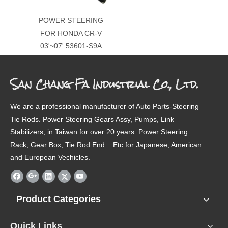
POWER STEERING
FOR HONDA CR-V
03'~07' 53601-S9A
San Chang Fa Industrial Co., Ltd.
We are a professional manufacturer of Auto Parts-Steering
Tie Rods. Power Steering Gears Assy, Pumps, Link
Stabilizers, in Taiwan for over 20 years. Power Steering
Rack, Gear Box, Tie Rod End....Etc for Japanese, American
and European Vechicles.
Product Categories
Quick Links