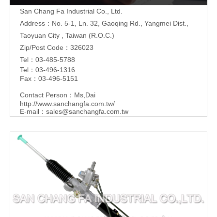
San Chang Fa Industrial Co., Ltd.
Address：No. 5-1, Ln. 32, Gaoqing Rd., Yangmei Dist.,
Taoyuan City , Taiwan (R.O.C.)
Zip/Post Code：326023
Tel：03-485-5788
Tel：03-496-1316
Fax：03-496-5151
Contact Person：Ms,Dai
http://www.sanchangfa.com.tw/
E-mail：
sales@sanchangfa.com.tw