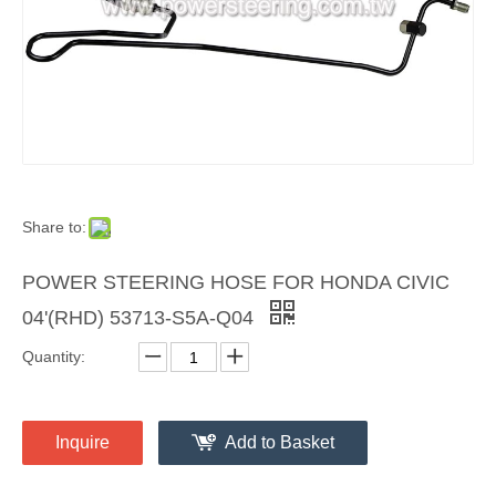
Share to:
POWER STEERING HOSE FOR HONDA CIVIC
04'(RHD) 53713-S5A-Q04
Quantity:
Inquire
Add to Basket