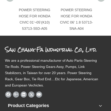
POWER STEERING
POWER STEERING
POW
HOSE FOR HONDA
HOSE FOR HONDA
H
CIVIC 01'~05'(K10)
CIVIC 06' 1.8 53713-
01'-0
53713-S5D-A05
SNA-A04
San Chang Fa Industrial Co., Ltd.
We are a professional manufacturer of Auto Parts-Steering
Tie Rods. Power Steering Gears Assy, Pumps, Link
Stabilizers, in Taiwan for over 20 years. Power Steering
Rack, Gear Box, Tie Rod End....Etc for Japanese, American
and European Vechicles.
Product Categories