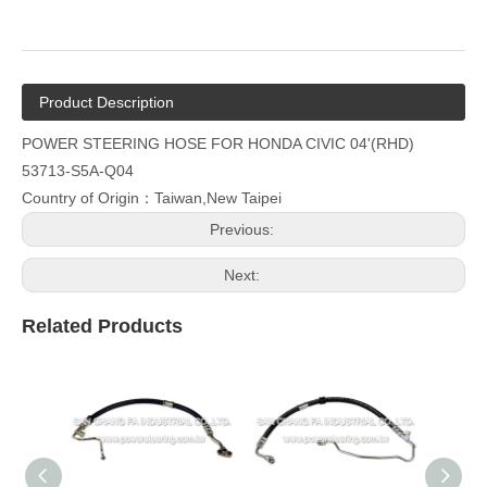
Product Description
POWER STEERING HOSE FOR HONDA CIVIC 04'(RHD)
53713-S5A-Q04
Country of Origin：Taiwan,New Taipei
Previous:
Next:
Related Products