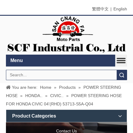
繁體中文
|
English
Menu
Search
You are here:
Home
»
Products
»
POWER STEERING
HOSE
»
HONDA..
»
CIVIC..
»
POWER STEERING HOSE
FOR HONDA CIVIC 04'(RHD) 53713-S5A-Q04
Product Categories
Contact Us