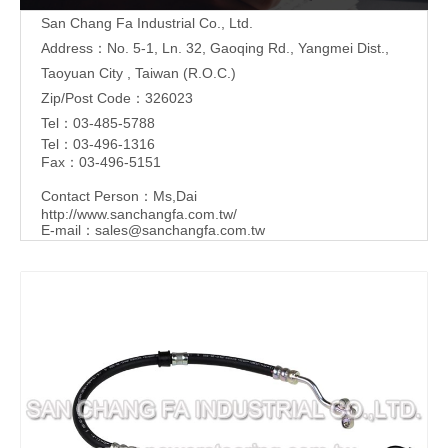
San Chang Fa Industrial Co., Ltd.
Address：No. 5-1, Ln. 32, Gaoqing Rd., Yangmei Dist.,
Taoyuan City , Taiwan (R.O.C.)
Zip/Post Code：326023
Tel：03-485-5788
Tel：03-496-1316
Fax：03-496-5151
Contact Person：Ms,Dai
http://www.sanchangfa.com.tw/
E-mail：
sales@sanchangfa.com.tw