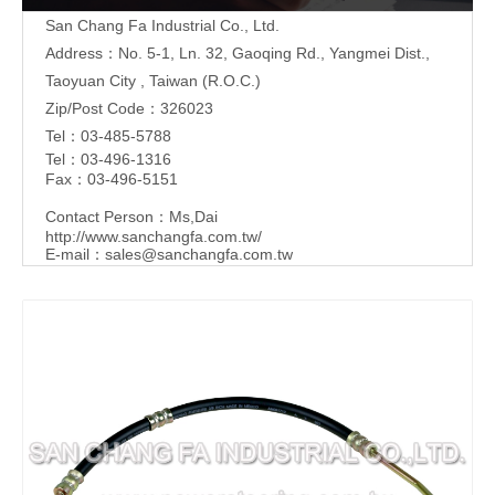
San Chang Fa Industrial Co., Ltd.
Address：No. 5-1, Ln. 32, Gaoqing Rd., Yangmei Dist.,
Taoyuan City , Taiwan (R.O.C.)
Zip/Post Code：326023
Tel：03-485-5788
Tel：03-496-1316
Fax：03-496-5151
Contact Person：Ms,Dai
http://www.sanchangfa.com.tw/
E-mail：
sales@sanchangfa.com.tw