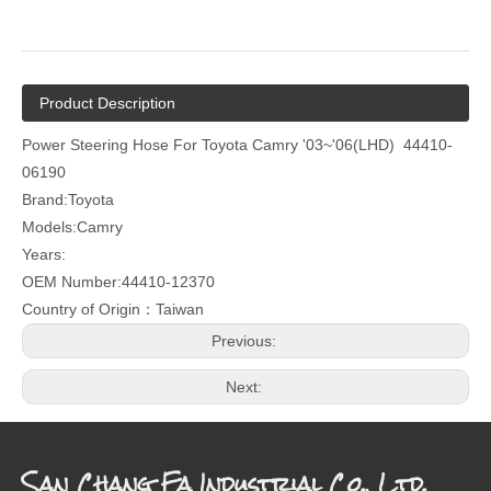
Product Description
Power Steering Hose For Toyota Camry '03~'06(LHD) 44410-
06190
Brand:Toyota
Models:Camry
Years:
OEM Number:44410-12370
Country of Origin：Taiwan
Previous:
Next:
San Chang Fa Industrial Co., Ltd.