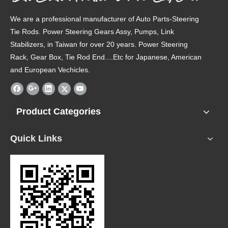
We are a professional manufacturer of Auto Parts-Steering
Tie Rods. Power Steering Gears Assy, Pumps, Link
Stabilizers, in Taiwan for over 20 years. Power Steering
Rack, Gear Box, Tie Rod End....Etc for Japanese, American
and European Vechicles.
Product Categories
Quick Links