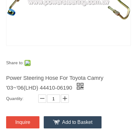
Share to:
Power Steering Hose For Toyota Camry
'03~'06(LHD) 44410-06190
Quantity:
Inquire
Add to Basket