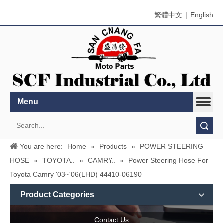
繁體中文
|
English
Menu
Search
You are here:
Home
»
Products
»
POWER STEERING
HOSE
»
TOYOTA..
»
CAMRY..
»
Power Steering Hose For
Toyota Camry '03~'06(LHD) 44410-06190
Product Categories
Contact Us