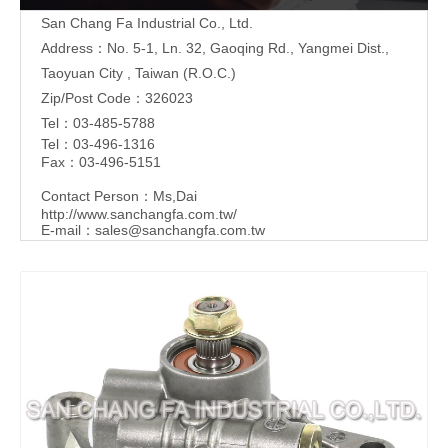
San Chang Fa Industrial Co., Ltd.
Address：No. 5-1, Ln. 32, Gaoqing Rd., Yangmei Dist.,
Taoyuan City , Taiwan (R.O.C.)
Zip/Post Code：326023
Tel：03-485-5788
Tel：03-496-1316
Fax：03-496-5151
Contact Person：Ms,Dai
http://www.sanchangfa.com.tw/
E-mail：
sales@sanchangfa.com.tw