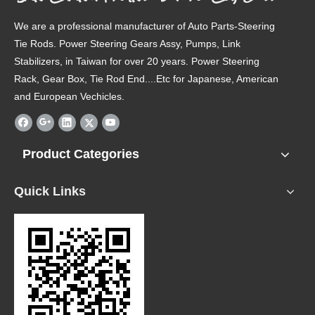
We are a professional manufacturer of Auto Parts-Steering
Tie Rods. Power Steering Gears Assy, Pumps, Link
Stabilizers, in Taiwan for over 20 years. Power Steering
Rack, Gear Box, Tie Rod End....Etc for Japanese, American
and European Vechicles.
Product Categories
Quick Links