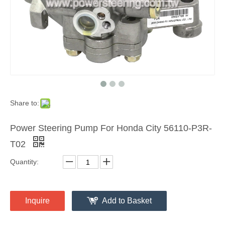
Share to:
Power Steering Pump For Honda City 56110-P3R-
T02
Quantity:
Inquire
Add to Basket