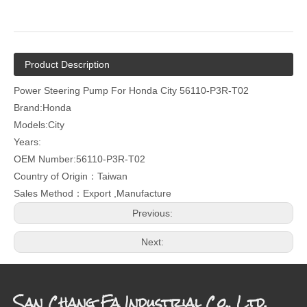
Product Description
Power Steering Pump For Honda City 56110-P3R-T02
Brand:Honda
Models:City
Years:
OEM Number:56110-P3R-T02
Country of Origin：Taiwan
Sales Method：Export ,Manufacture
Previous:
Next:
San Chang Fa Industrial Co., Ltd.