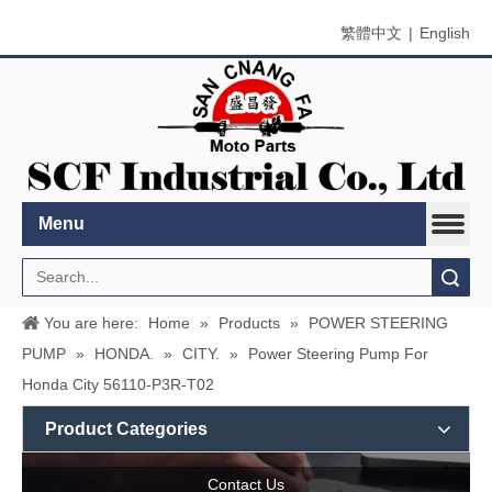
繁體中文
|
English
Menu
Search
You are here:
Home
»
Products
»
POWER STEERING
PUMP
»
HONDA.
»
CITY.
»
Power Steering Pump For
Honda City 56110-P3R-T02
Product Categories
Contact Us